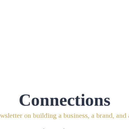
Connections
sletter on building a business, a brand, and 