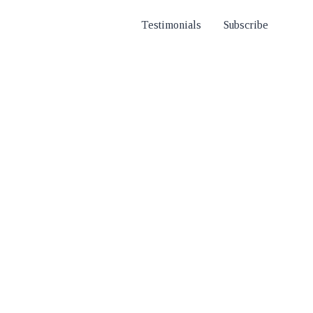
Testimonials
Subscribe