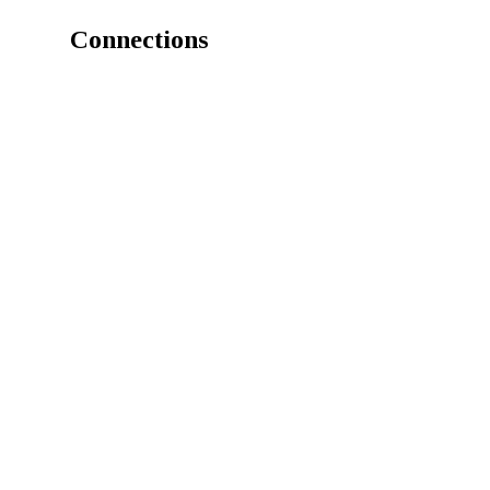
Connections