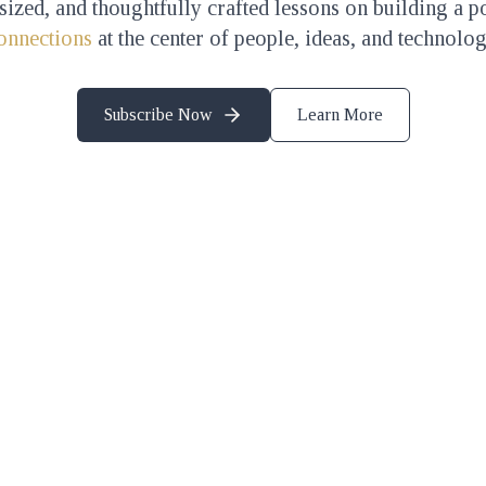
-sized, and thoughtfully crafted lessons on building a p
onnections
at the center of people, ideas, and technolog
Subscribe Now
Learn More