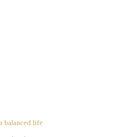
a balanced life