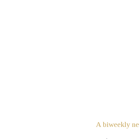
A biweekly new