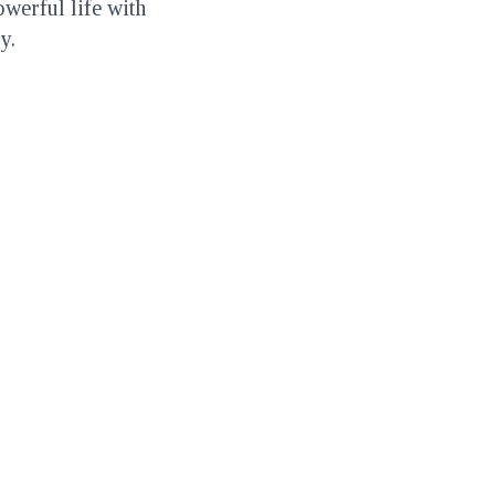
owerful life with
y.