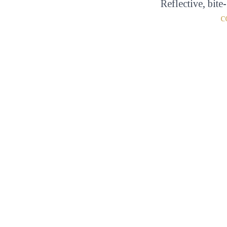
Reflective, bite
c